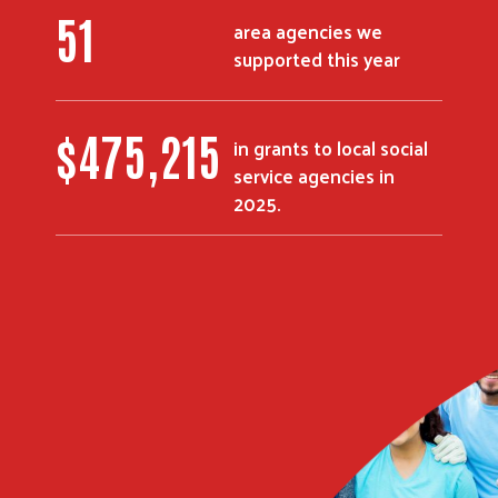
51
area agencies we
supported this year
$
475,215
in grants to local social
service agencies in
2025.