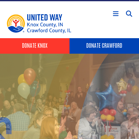
Skip to main content
Header Buttons
DONATE KNOX
DONATE CRAWFORD