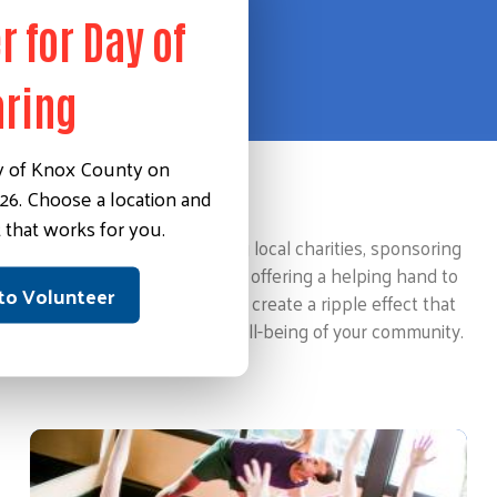
r for Day of
aring
y of Knox County on
26. Choose a location and
Making an Impact
 that works for you.
This could involve supporting local charities, sponsoring
community events, or simply offering a helping hand to
 to Volunteer
those in need. These actions create a ripple effect that
contributes to the overall well-being of your community.