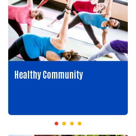
Healthy Community