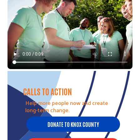
Video file
CALLS TO ACTION
Help more people now and create
long-term change.
DONATE TO KNOX COUNTY