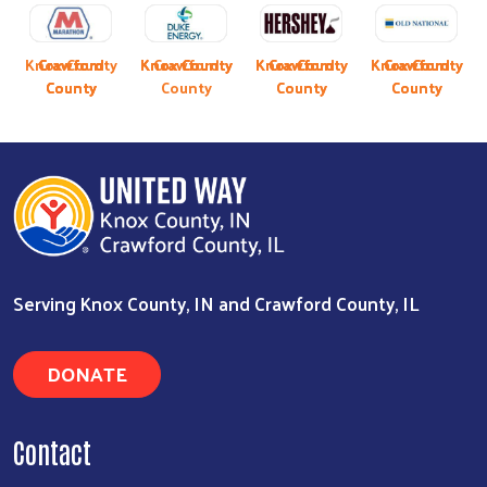
Previous
Next
y
Knox County
Crawford
Crawford
Knox County
Knox County
Crawford
Knox County
Knox County
Crawford
Knox County
Crawford
Crawford
County
County
County
County
County
County
Serving Knox County, IN and Crawford County, IL
DONATE
Contact