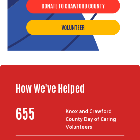
DONATE TO CRAWFORD COUNTY
VOLUNTEER
Search
How We've Helped
655
Knox and Crawford
County Day of Caring
Volunteers