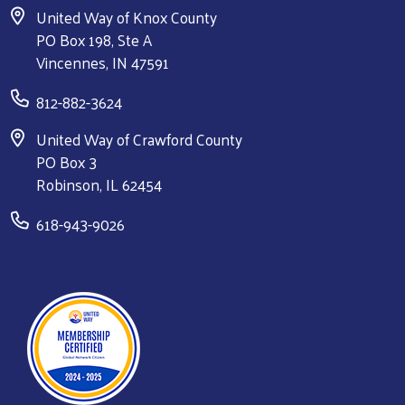
United Way of Knox County
PO Box 198, Ste A
Vincennes, IN 47591
812-882-3624
United Way of Crawford County
PO Box 3
Robinson, IL 62454
618-943-9026