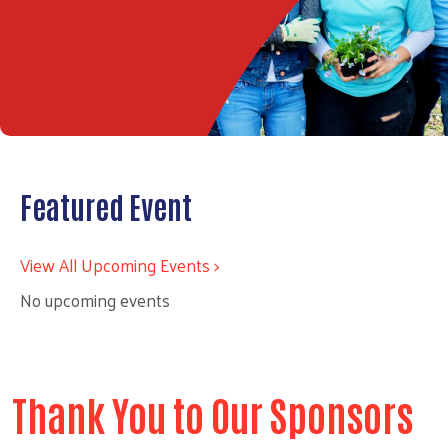
Featured Event
View All Upcoming Events >
No upcoming events
Thank You to Our Sponsors