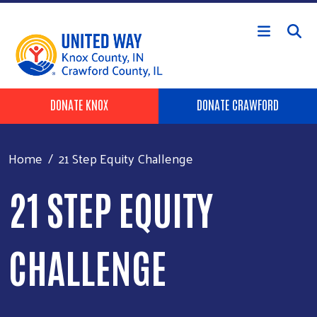
Skip to main content
Header Buttons
DONATE KNOX
DONATE CRAWFORD
Home
21 Step Equity Challenge
21 STEP EQUITY
CHALLENGE