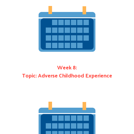
Search
Week 8:
Topic: Adverse Childhood Experience