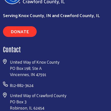
Serving Knox County, IN and Crawford County, IL
DONATE
Contact
United Way of Knox County
PO Box 198, Ste A
Vincennes, IN 47591
812-882-3624
United Way of Crawford County
PO Box 3
Robinson, IL 62454