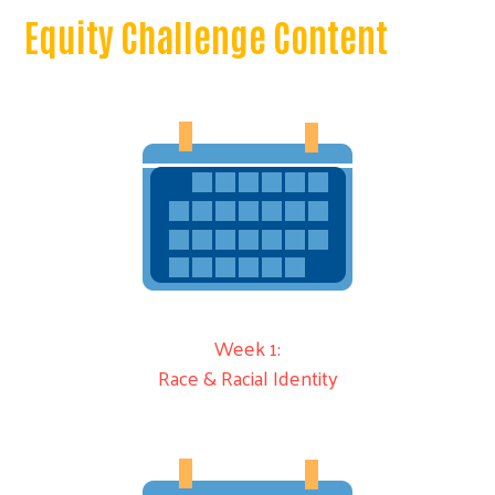
Equity Challenge Content
Week 1:
Race & Racial Identity