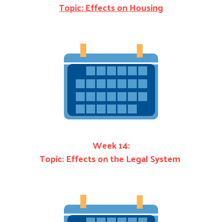
Topic: Effects on Housing
Week 14:
Topic: Effects on the Legal System