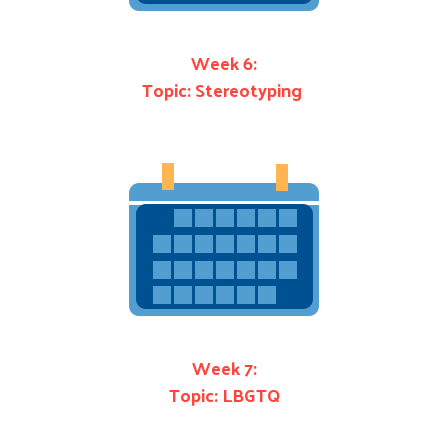
Week 6:
Topic: Stereotyping
Week 7:
Topic: LBGTQ