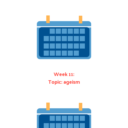
Week 11:
Topic: ageism