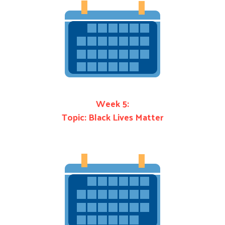
Week 5:
Topic: Black Lives Matter