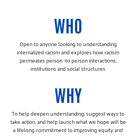
WHO
Open to anyone looking to understanding
internalized racism and explores how racism
permeates person -to person interactions,
institutions and social structures
WHY
To help deepen understanding, suggest ways to
take action, and help launch what we hope will be
a lifelong commitment to improving equity and