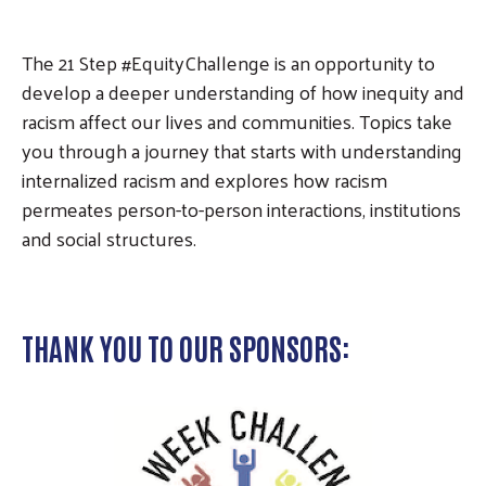
The 21 Step #EquityChallenge is an opportunity to
develop a deeper understanding of how inequity and
racism affect our lives and communities. Topics take
you through a journey that starts with understanding
internalized racism and explores how racism
permeates person-to-person interactions, institutions
and social structures.
THANK YOU TO OUR SPONSORS: