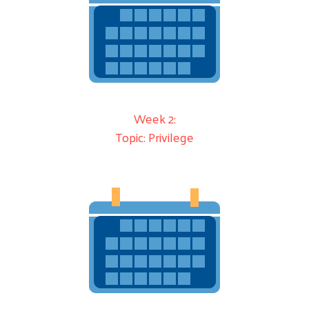
Week 2:
Topic: Privilege