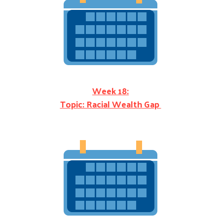
Week 18:
Topic: Racial Wealth Gap