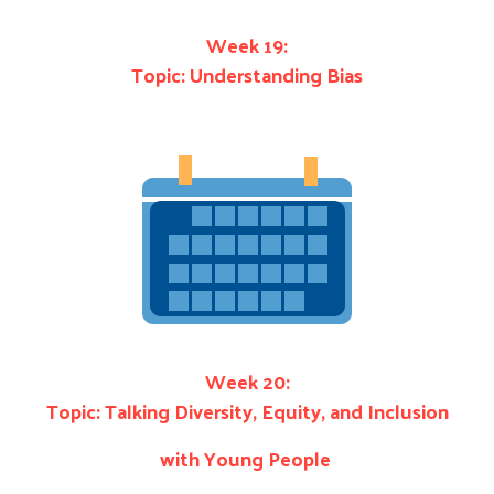
Week 19:
Topic: Understanding Bias
Week 20:
Topic: Talking Diversity, Equity, and Inclusion
with Young People