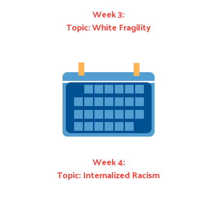
Week 3:
Topic: White Fragility
Week 4:
Topic: Internalized Racism