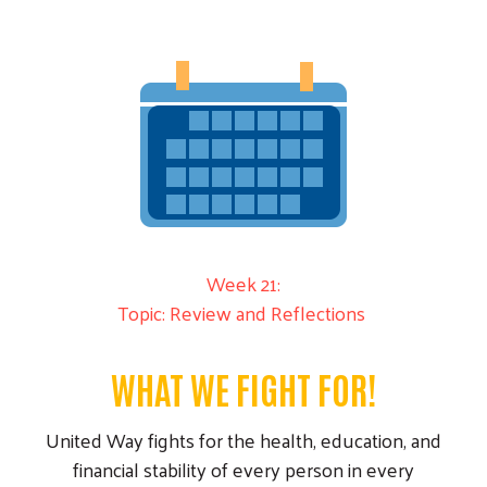
Week 21:
Topic: Review and Reflections
WHAT WE FIGHT FOR!
United Way fights for the health, education, and
financial stability of every person in every