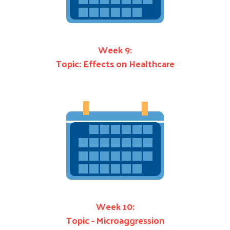
Week 9:
Topic: Effects on Healthcare
Week 10:
Topic - Microaggression