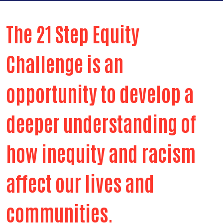
The 21 Step Equity
Challenge is an
opportunity to develop a
deeper understanding of
how inequity and racism
affect our lives and
communities.