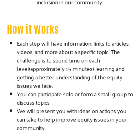
inclusion in our community.
How it Works
Each step will have information, links to articles,
videos, and more about a specific topic. The
challenge is to spend time on each
level(approximately 15 minutes) learning and
getting a better understanding of the equity
issues we face.
You can participate solo or form a small group to
discuss topics.
We will present you with ideas on actions you
can take to help improve equity issues in your
community.