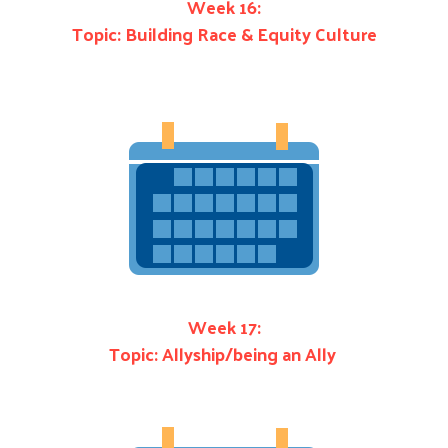
Week 16:
Topic: Building Race & Equity Culture
Week 17:
Topic: Allyship/being an Ally