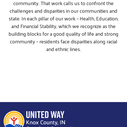
community. That work calls us to confront the
challenges and disparities in our communities and
state. In each pillar of our work – Health, Education,
and Financial Stability, which we recognize as the
building blocks for a good quality of life and strong
community – residents face disparities along racial
and ethnic lines.