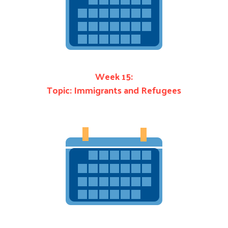
Week 15:
Topic: Immigrants and Refugees