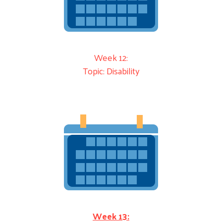
Week 12:
Topic: Disability
Week 13: